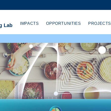
MORE ABOUT HKUST
CADEMIC DEPARTMENTS A-Z
LIFE@HKUST
IMPACTS
OPPORTUNITIES
PROJECTS
g Lab
CAREERS AT HKUST
FACULTY PROFILES