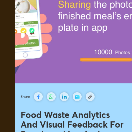
Share
Food Waste Analytics
And Visual Feedback For