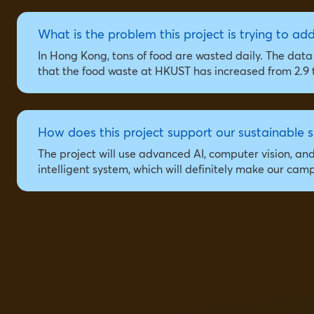
What is the problem this project is trying to ad
In Hong Kong, tons of food are wasted daily. The da
that the food waste at HKUST has increased from 2.9 t
How does this project support our sustainable s
The project will use advanced AI, computer vision, an
intelligent system, which will definitely make our ca