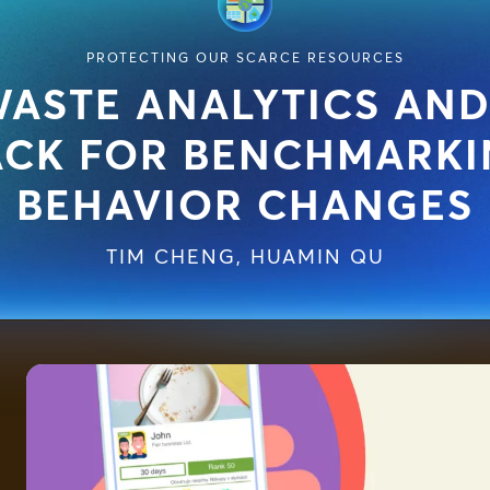
PROTECTING OUR SCARCE RESOURCES
ASTE ANALYTICS AND
ACK FOR BENCHMARKI
BEHAVIOR CHANGES
TIM CHENG
,
HUAMIN QU