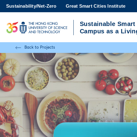
Skip
Sustainability/Net-Zero
Great Smart Cities Institute
to
main
Sustainable Smart
content
UNIVERSITY NEWS
A
Campus as a Livin
MAP & DIRECTIONS
Back to Projects