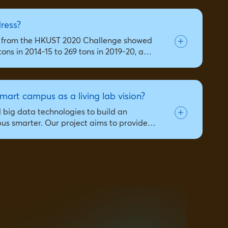
dress?
ta from the HKUST 2020 Challenge showed
ons in 2014-15 to 269 tons in 2019-20, a…
mart campus as a living lab vision?
d big data technologies to build an
mpus smarter. Our project aims to provide…