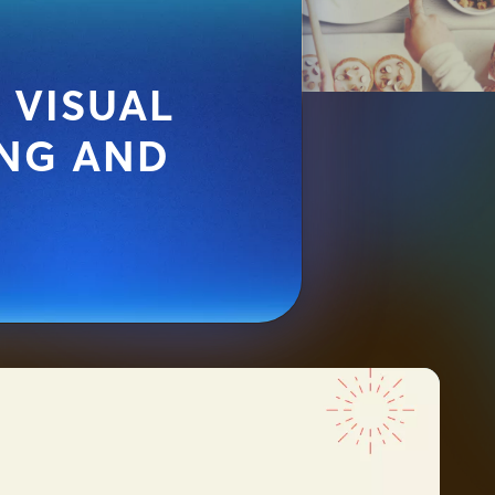
 VISUAL
NG AND