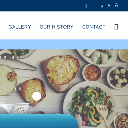
A
A
A
LIBRARY
Sear
GALLERY
OUR HISTORY
CONTACT
ABOUT HKUST