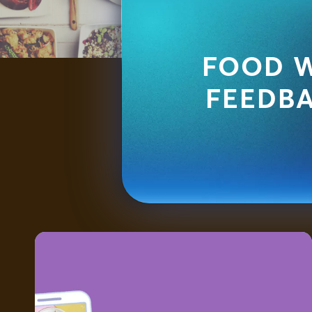
FOOD W
FEEDB