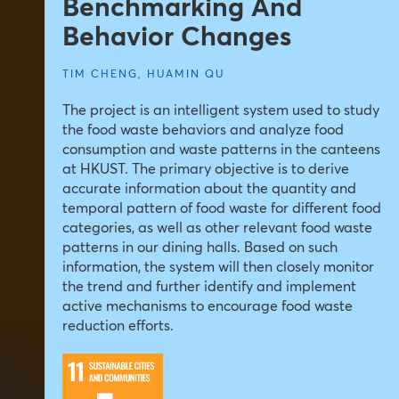
Benchmarking And
Behavior Changes
TIM CHENG
,
HUAMIN QU
The project is an intelligent system used to study
the food waste behaviors and analyze food
consumption and waste patterns in the canteens
at HKUST. The primary objective is to derive
accurate information about the quantity and
temporal pattern of food waste for different food
categories, as well as other relevant food waste
patterns in our dining halls. Based on such
information, the system will then closely monitor
the trend and further identify and implement
active mechanisms to encourage food waste
reduction efforts.