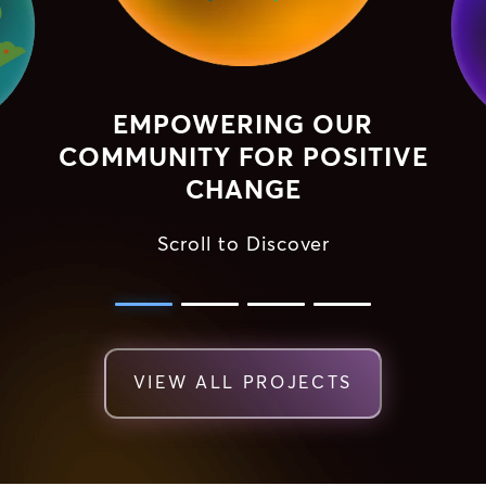
EMPOWERING OUR
COMMUNITY FOR POSITIVE
CHANGE
Scroll to Discover
VIEW ALL PROJECTS