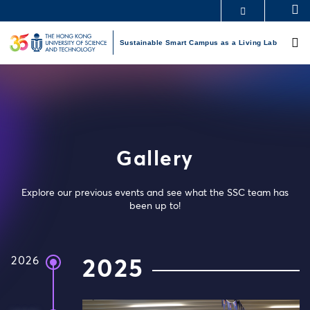
Skip
S
MORE ABOUT HKUST
to
M
UNIVERSITY NEWS
ACADEMIC DEPARTMENTS A-Z
main
Sustainable Smart Campus as a Living Lab
LIFE@HKUST
LIBRARY
content
MAP & DIRECTIONS
CAREERS AT HKUST
FACULTY PROFILES
ABOUT HKUST
Gallery
Explore our previous events and see what the SSC team has
been up to!
2026
2025