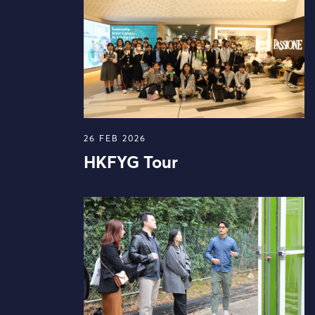
26 FEB 2026
HKFYG Tour