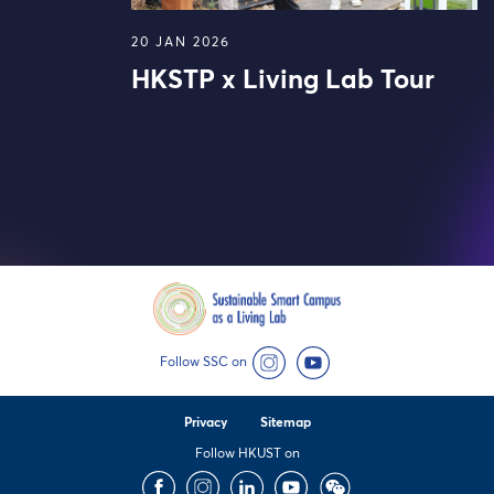
20 JAN 2026
HKSTP x Living Lab Tour
Follow SSC on
Instagram
YouTube
Privacy
Sitemap
Follow HKUST on
Facebook
Instagram
LinkedIn
Youtube
Wechat