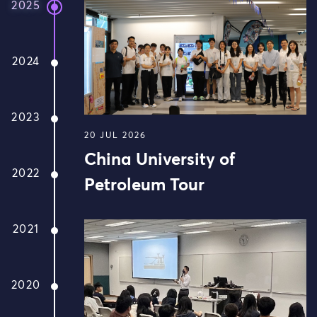
2025
2024
2023
20 JUL 2026
China University of
2022
Petroleum Tour
2021
2020