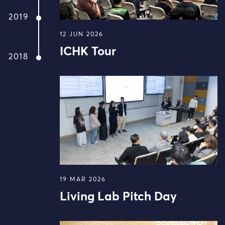
2019
12 JUN 2026
ICHK Tour
2018
19 MAR 2026
Living Lab Pitch Day